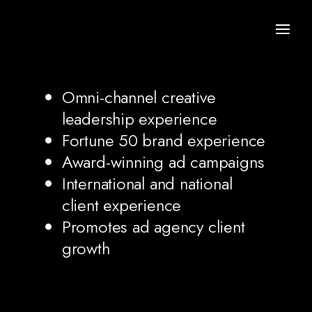
Omni-channel creative
leadership experience
Fortune 50 brand experience
Award-winning ad campaigns
International and national
client experience
Promotes ad agency client
growth